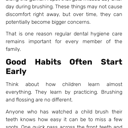
day during brushing. These things may not cause
discomfort right away, but over time, they can
potentially become bigger concerns.
That is one reason regular dental hygiene care
remains important for every member of the
family.
Good Habits Often Start
Early
Think about how children learn almost
everything. They learn by practicing. Brushing
and flossing are no different.
Anyone who has watched a child brush their
teeth knows how easy it can be to miss a few
spots. One quick pass across the front teeth and