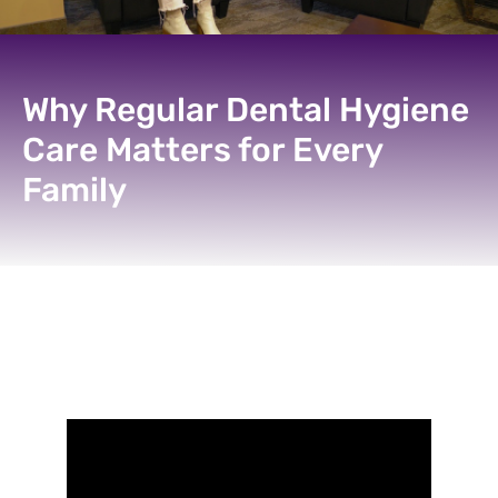
Why Regular Dental Hygiene
Care Matters for Every
Family