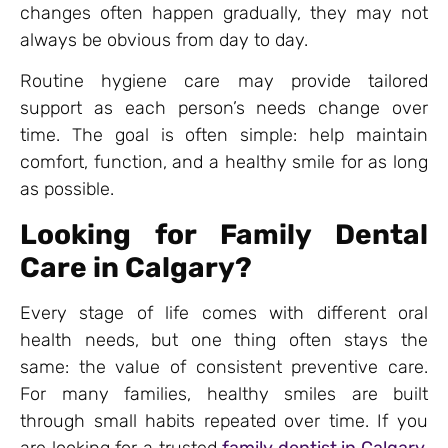
changes often happen gradually, they may not
always be obvious from day to day.
Routine hygiene care may provide tailored
support as each person’s needs change over
time. The goal is often simple: help maintain
comfort, function, and a healthy smile for as long
as possible.
Looking for Family Dental
Care in Calgary?
Every stage of life comes with different oral
health needs, but one thing often stays the
same: the value of consistent preventive care.
For many families, healthy smiles are built
through small habits repeated over time. If you
are looking for a trusted
family dentist in Calgary
,