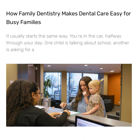
How Family Dentistry Makes Dental Care Easy for
Busy Families
It usually starts the same way. You’re in the car, halfway
through your day. One child is talking about school, another
is asking for a