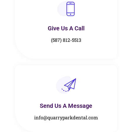
Give Us A Call​​
(587) 812-5513
Send Us A Message​​
info@quarryparkdental.com