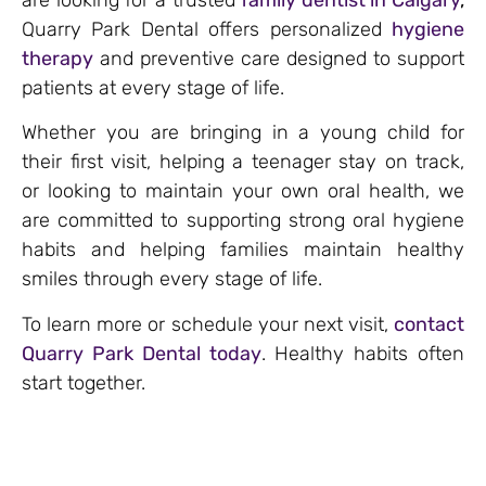
Quarry Park Dental offers personalized
hygiene
therapy
and preventive care designed to support
patients at every stage of life.
Whether you are bringing in a young child for
their first visit, helping a teenager stay on track,
or looking to maintain your own oral health, we
are committed to supporting strong oral hygiene
habits and helping families maintain healthy
smiles through every stage of life.
To learn more or schedule your next visit,
contact
Quarry Park Dental today
. Healthy habits often
start together.