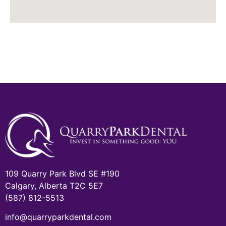
109 Quarry Park Blvd SE #190
Calgary, Alberta T2C 5E7
(587) 812-5513
info@quarryparkdental.com