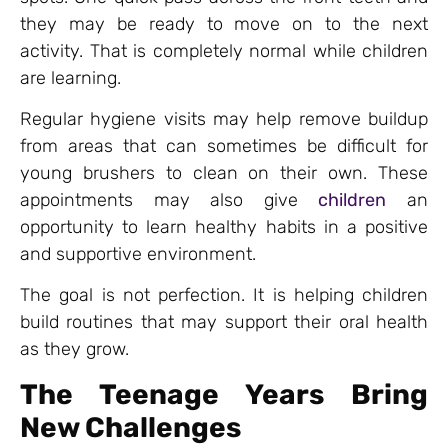
they may be ready to move on to the next
activity. That is completely normal while children
are learning.
Regular hygiene visits may help remove buildup
from areas that can sometimes be difficult for
young brushers to clean on their own. These
appointments may also give
children
an
opportunity to learn healthy habits in a positive
and supportive environment.
The goal is not perfection. It is helping children
build routines that may support their oral health
as they grow.
The Teenage Years Bring
New Challenges