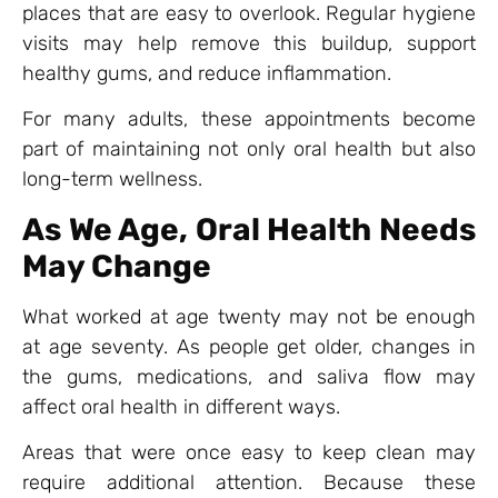
places that are easy to overlook. Regular hygiene
visits may help remove this buildup, support
healthy gums, and reduce inflammation.
For many adults, these appointments become
part of maintaining not only oral health but also
long-term wellness.
As We Age, Oral Health Needs
May Change
What worked at age twenty may not be enough
at age seventy. As people get older, changes in
the gums, medications, and saliva flow may
affect oral health in different ways.
Areas that were once easy to keep clean may
require additional attention. Because these