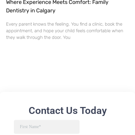
Where Experience Meets Comfort: Family
Dentistry in Calgary
Every parent knows the feeling. You find a clinic, book the
appointment, and hope your child feels comfortable when
they walk through the door. You
Contact Us Today