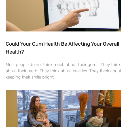
Could Your Gum Health Be Affecting Your Overall
Health?
Most people do not think much about their gums. They think
about their teeth. They think about cavities. They think about
keeping their smile bright.