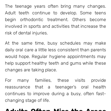
The teenage years often bring many changes.
Adult teeth continue to develop. Some teens
begin orthodontic treatment. Others become
involved in sports and activities that increase the
risk of dental injuries.
At the same time, busy schedules may make
daily oral care a little less consistent than parents
would hope. Regular hygiene appointments may
help support healthy teeth and gums while these
changes are taking place.
For many families, these visits provide
reassurance that a teenager’s oral health
continues to improve during a busy, often fast-
changing stage of life.