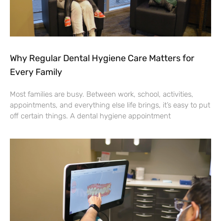
Why Regular Dental Hygiene Care Matters for
Every Family
Most families are busy. Between work, school, activities,
appointments, and everything else life brings, it’s easy to put
off certain things. A dental hygiene appointment