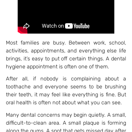
Most families are busy. Between work, school,
activities, appointments, and everything else life
brings, it’s easy to put off certain things. A dental
hygiene appointment is often one of them.
After all, if nobody is complaining about a
toothache and everyone seems to be brushing
their teeth, it may feel like everything is fine. But
oral health is often not about what you can see.
Many dental concerns may begin quietly. A small,
difficult-to-clean area. A small plaque is forming
along the gums. A spot that gets missed day after