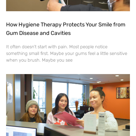
How Hygiene Therapy Protects Your Smile from
Gum Disease and Cavities
It often doesn’t start with pain. Most people notice
something small first. Maybe your gums feel a little sensitive
when you brush. Maybe you see