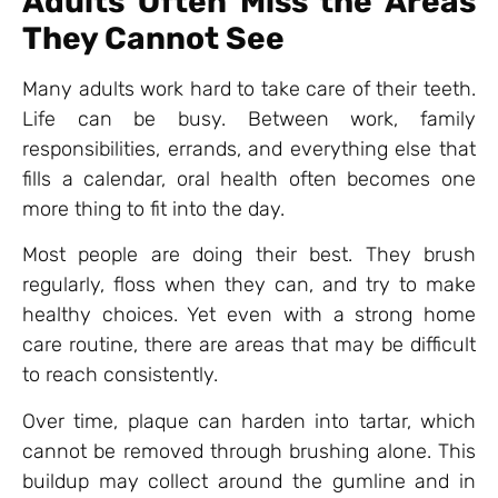
Adults Often Miss the Areas
They Cannot See
Many adults work hard to take care of their teeth.
Life can be busy. Between work, family
responsibilities, errands, and everything else that
fills a calendar, oral health often becomes one
more thing to fit into the day.
Most people are doing their best. They brush
regularly, floss when they can, and try to make
healthy choices. Yet even with a strong home
care routine, there are areas that may be difficult
to reach consistently.
Over time, plaque can harden into tartar, which
cannot be removed through brushing alone. This
buildup may collect around the gumline and in