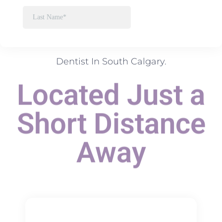
Dentist In South Calgary.
Located Just a
Short Distance
Away