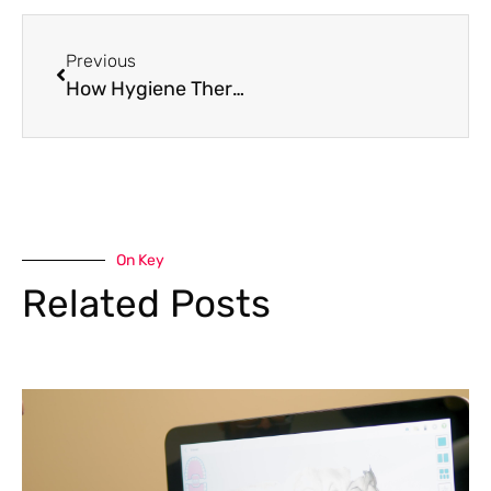
Previous
How Hygiene Therapy Protects Your Smile from Gum Disease and Cavities
On Key
Related Posts