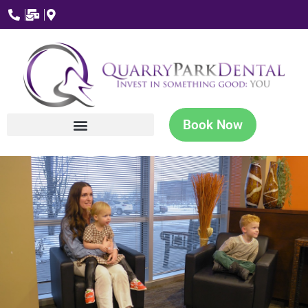
Book Now