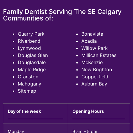
Family Dentist Serving The SE Calgary
Communities of:
Quarry Park
Bonavista
Riverbend
Acadia
Lynnwood
Willow Park
Douglas Glen
Millican Estates
Douglasdale
McKenzie
Maple Ridge
New Brighton
Cranston
Copperfield
Mahogany
Auburn Bay
Sitemap
Day of the week
Opening Hours
Monday
9 am – 5 pm