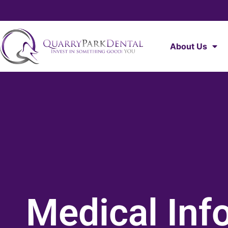
About Us
Medical Inf