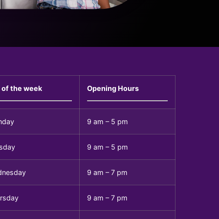
 of the week
Opening Hours
nday
9 am – 5 pm
sday
9 am – 5 pm
dnesday
9 am – 7 pm
rsday
9 am – 7 pm