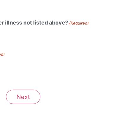
r illness not listed above?
(Required)
ed)