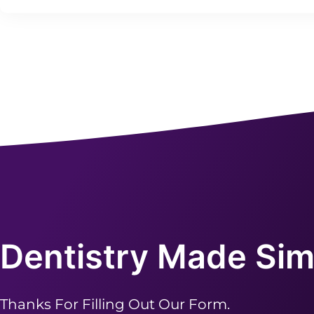
Dentistry Made Sim
Thanks For Filling Out Our Form.