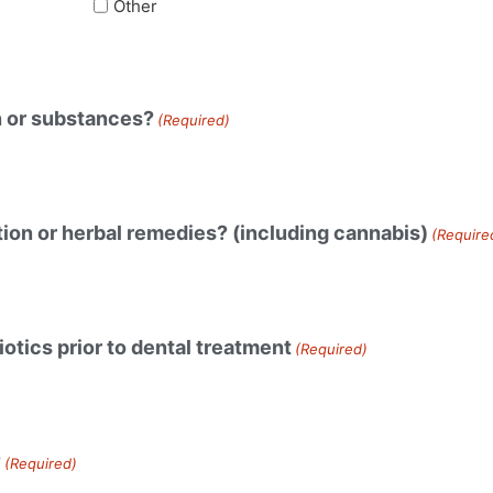
Other
n or substances?
(Required)
ion or herbal remedies? (including cannabis)
(Require
otics prior to dental treatment
(Required)
?
(Required)