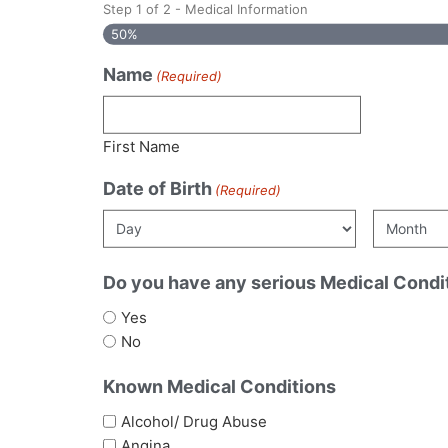
Step
1
of
2
- Medical Information
50%
Name
(Required)
First Name
Date of Birth
(Required)
Do you have any serious Medical Condi
Yes
No
Known Medical Conditions
Alcohol/ Drug Abuse
Angina