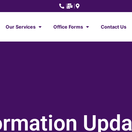
Our Services
Office Forms
Contact Us
ormation Upd