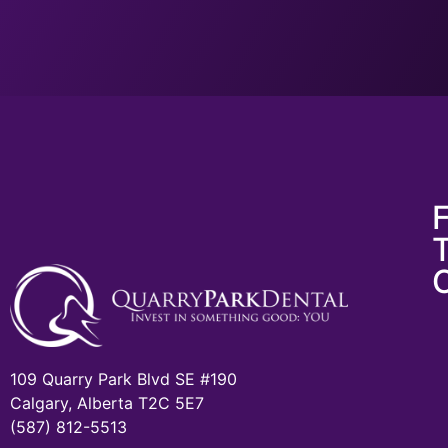
F
109 Quarry Park Blvd SE #190
Calgary, Alberta T2C 5E7
(587) 812-5513