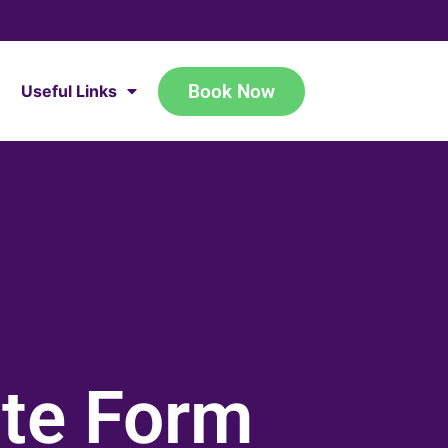
Book Now
Useful Links
ate Form