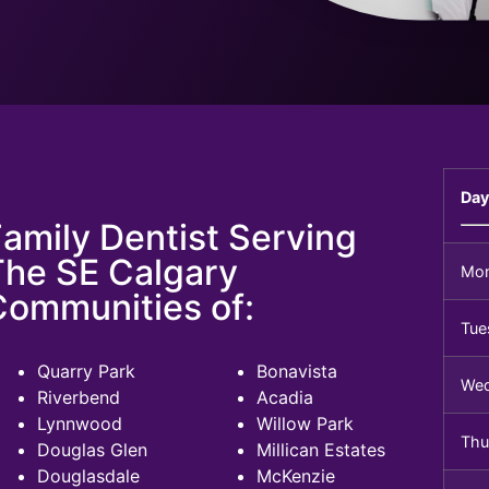
Day
amily Dentist Serving
The SE Calgary
Mo
Communities of:
Tue
Quarry Park
Bonavista
We
Riverbend
Acadia
Lynnwood
Willow Park
Thu
Douglas Glen
Millican Estates
Douglasdale
McKenzie