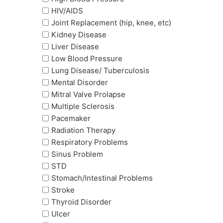
HIV/AIDS
Joint Replacement (hip, knee, etc)
Kidney Disease
Liver Disease
Low Blood Pressure
Lung Disease/ Tuberculosis
Mental Disorder
Mitral Valve Prolapse
Multiple Sclerosis
Pacemaker
Radiation Therapy
Respiratory Problems
Sinus Problem
STD
Stomach/Intestinal Problems
Stroke
Thyroid Disorder
Ulcer