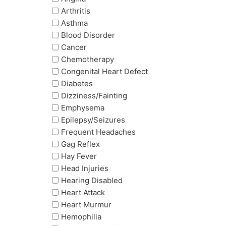
Arthritis
Asthma
Blood Disorder
Cancer
Chemotherapy
Congenital Heart Defect
Diabetes
Dizziness/Fainting
Emphysema
Epilepsy/Seizures
Frequent Headaches
Gag Reflex
Hay Fever
Head Injuries
Hearing Disabled
Heart Attack
Heart Murmur
Hemophilia