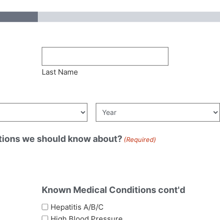
Last Name
tions we should know about?
(Required)
Known Medical Conditions cont'd
Hepatitis A/B/C
High Blood Pressure