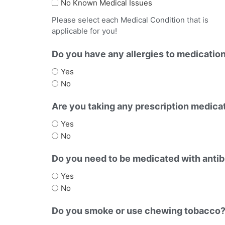
No Known Medical Issues
Please select each Medical Condition that is
applicable for you!
Do you have any allergies to medicatio
Yes
No
Are you taking any prescription medicat
Yes
No
Do you need to be medicated with antibi
Yes
No
Do you smoke or use chewing tobacco