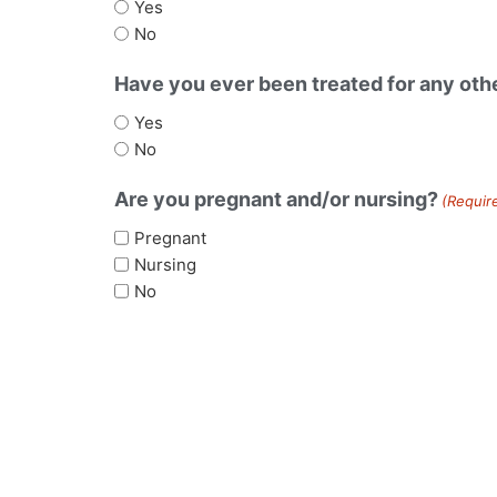
Yes
No
Have you ever been treated for any othe
Yes
No
Are you pregnant and/or nursing?
(Requir
Pregnant
Nursing
No