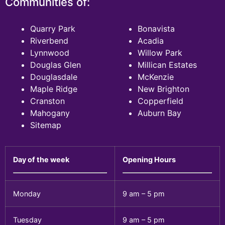
Communities of:
Quarry Park
Bonavista
Riverbend
Acadia
Lynnwood
Willow Park
Douglas Glen
Millican Estates
Douglasdale
McKenzie
Maple Ridge
New Brighton
Cranston
Copperfield
Mahogany
Auburn Bay
Sitemap
Day of the week
Opening Hours
Monday
9 am – 5 pm
Tuesday
9 am – 5 pm