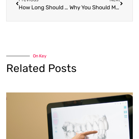
How Long Should You Brush Your Teeth For?
Why You Should Make Flossing a Priority
On Key
Related Posts