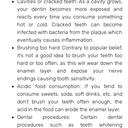
Cavities or cracked teeth: As a cavity grows,
your dentin becomes more exposed and
reacts every time you consume something
hot or cold. Cracked teeth can become
infected with bacteria from the plaque which
eventually causes inflammation.
Brushing too hard: Contrary to popular belief,
it’s not a good idea to brush your teeth too
hard or too often, as this will wear down the
enamel layer and expose your nerve
endings causing tooth sensitivity.
Acidic food consumption: If you tend to
consume sweets, soda, soft drinks, etc. and
don’t brush your teeth often enough, the
acid in the food can erode the enamel layer.
Dental procedures: Certain dental
procedures such as teeth whitening