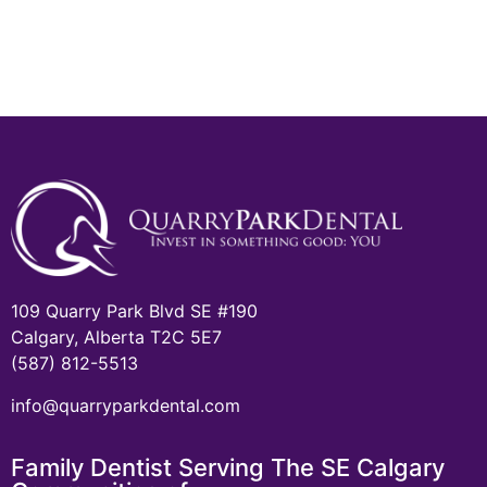
109 Quarry Park Blvd SE #190
Calgary, Alberta T2C 5E7
(587) 812-5513
info@quarryparkdental.com
Family Dentist Serving The SE Calgary