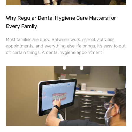
Why Regular Dental Hygiene Care Matters for
Every Family
Most families are busy. Between work, school, activities,
appointments, and everything else life brings, it’s easy to put
off certain things. A dental hygiene appointment