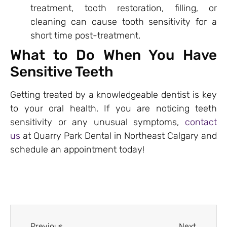
treatment, tooth restoration, filling, or
cleaning can cause tooth sensitivity for a
short time post-treatment.
What to Do When You Have
Sensitive Teeth
Getting treated by a knowledgeable dentist is key
to your oral health. If you are noticing teeth
sensitivity or any unusual symptoms,
contact
us
at Quarry Park Dental in Northeast Calgary and
schedule an appointment today!
Previous
Next