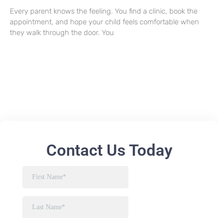
Every parent knows the feeling. You find a clinic, book the
appointment, and hope your child feels comfortable when
they walk through the door. You
Contact Us Today