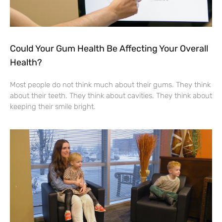
Could Your Gum Health Be Affecting Your Overall
Health?
Most people do not think much about their gums. They think
about their teeth. They think about cavities. They think about
keeping their smile bright.