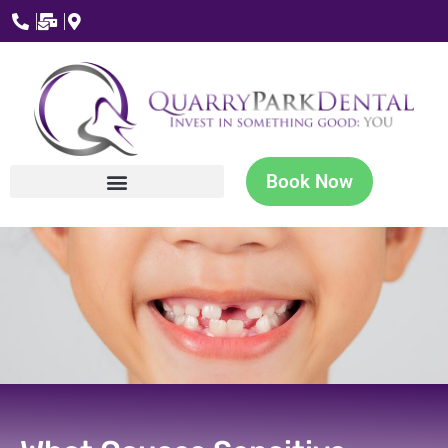
Book Now