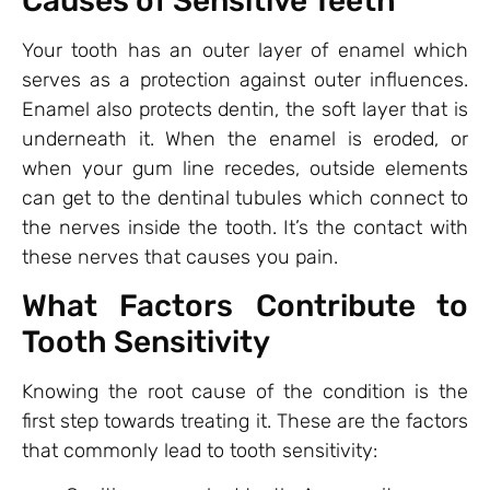
Causes of Sensitive Teeth
Your tooth has an outer layer of enamel which
serves as a protection against outer influences.
Enamel also protects dentin, the soft layer that is
underneath it. When the enamel is eroded, or
when your gum line recedes, outside elements
can get to the dentinal tubules which connect to
the nerves inside the tooth. It’s the contact with
these nerves that causes you pain.
What Factors Contribute to
Tooth Sensitivity
Knowing the root cause of the condition is the
first step towards treating it. These are the factors
that commonly lead to tooth sensitivity: