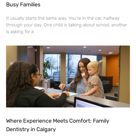
Busy Families
It usually starts the same way. You’re in the car, halfway
through your day. One child is talking about school, another
is asking for a
Where Experience Meets Comfort: Family
Dentistry in Calgary