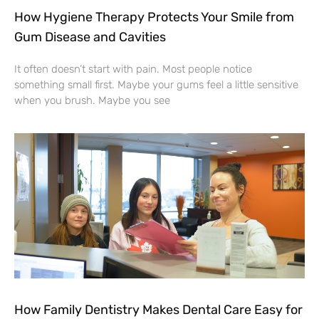
How Hygiene Therapy Protects Your Smile from
Gum Disease and Cavities
It often doesn’t start with pain. Most people notice
something small first. Maybe your gums feel a little sensitive
when you brush. Maybe you see
How Family Dentistry Makes Dental Care Easy for