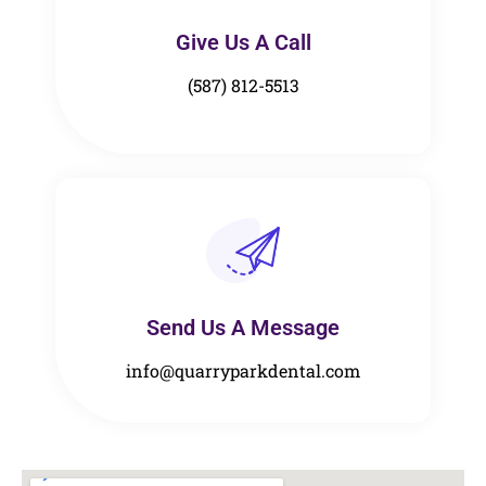
Give Us A Call​​
(587) 812-5513
Send Us A Message​​
info@quarryparkdental.com