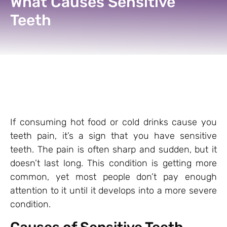
What Causes Sensitive
Teeth
If consuming hot food or cold drinks cause you
teeth pain, it’s a sign that you have sensitive
teeth. The pain is often sharp and sudden, but it
doesn’t last long. This condition is getting more
common,
yet most people don’t pay enough
attention to it until it develops into a more severe
condition.