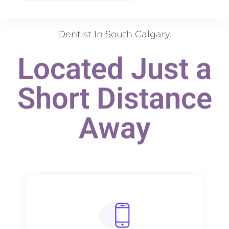
Dentist In South Calgary.
Located Just a
Short Distance
Away