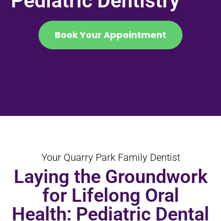
Pediatric Dentistry
Book Your Appointment
Your Quarry Park Family Dentist
Laying the Groundwork
for Lifelong Oral
Health: Pediatric Dental