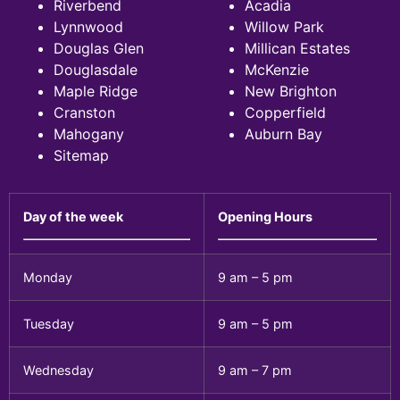
Riverbend
Acadia
Lynnwood
Willow Park
Douglas Glen
Millican Estates
Douglasdale
McKenzie
Maple Ridge
New Brighton
Cranston
Copperfield
Mahogany
Auburn Bay
Sitemap
Day of the week
Opening Hours
Monday
9 am – 5 pm
Tuesday
9 am – 5 pm
Wednesday
9 am – 7 pm