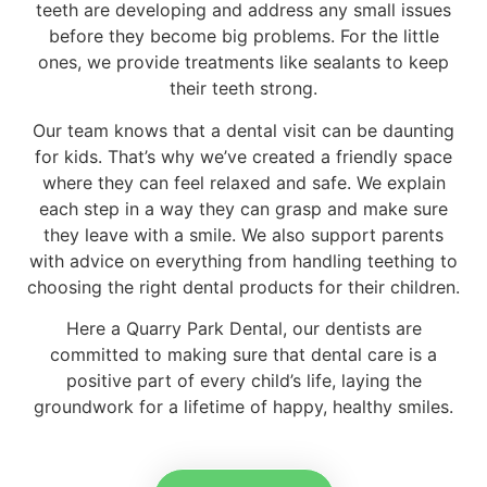
teeth are developing and address any small issues
before they become big problems. For the little
ones, we provide treatments like sealants to keep
their teeth strong.
Our team knows that a dental visit can be daunting
for kids. That’s why we’ve created a friendly space
where they can feel relaxed and safe. We explain
each step in a way they can grasp and make sure
they leave with a smile. We also support parents
with advice on everything from handling teething to
choosing the right dental products for their children.
Here a Quarry Park Dental, our dentists are
committed to making sure that dental care is a
positive part of every child’s life, laying the
groundwork for a lifetime of happy, healthy smiles.