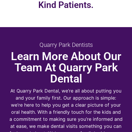
Kind Patients.
Quarry Park Dentists
Learn More About Our
Team At Quarry Park
Dental
At Quarry Park Dental, we’re all about putting you
and your family first. Our approach is simple:
we’re here to help you get a clear picture of your
oral health. With a friendly touch for the kids and
a commitment to making sure you’re informed and
at ease, we make dental visits something you can