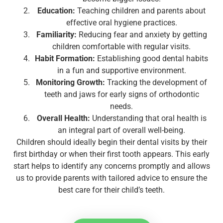
Education:
Teaching children and parents about
effective oral hygiene practices.
Familiarity:
Reducing fear and anxiety by getting
children comfortable with regular visits.
Habit Formation:
Establishing good dental habits
in a fun and supportive environment.
Monitoring Growth:
Tracking the development of
teeth and jaws for early signs of orthodontic
needs.
Overall Health:
Understanding that oral health is
an integral part of overall well-being.
Children should ideally begin their dental visits by their
first birthday or when their first tooth appears. This early
start helps to identify any concerns promptly and allows
us to provide parents with tailored advice to ensure the
best care for their child’s teeth.