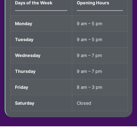
Days of the Week
Opening Hours
Monday
9 am – 5 pm
Tuesday
9 am – 5 pm
Wednesday
9 am – 7 pm
Thursday
9 am – 7 pm
Friday
8 am – 3 pm
Saturday
Closed