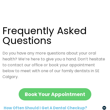
Frequently
Asked
Questions
Do you have any more questions about your oral
health? We’re here to give you a hand. Don’t hesitate
to contact our office or book your appointment
below to meet with one of our family dentists in SE
Calgary.
Book Your Appointment
How Often Should I Get A Dental Checkup?