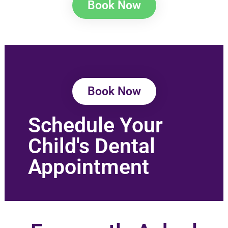
Book Now
Book Now
Schedule Your
Child's Dental
Appointment