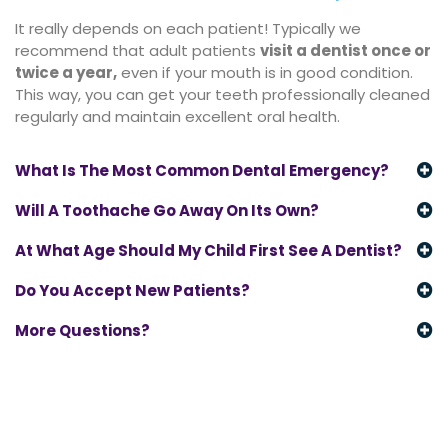
It really depends on each patient! Typically we
recommend that adult patients
visit a dentist once or
twice a year
,
even if your mouth is in good condition.
This way, you can get your teeth professionally cleaned
regularly and maintain excellent oral health.
What Is The Most Common Dental Emergency?
Will A Toothache Go Away On Its Own?
At What Age Should My Child First See A Dentist?
Do You Accept New Patients?
More Questions?