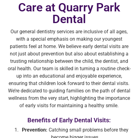
Care at Quarry Park
Dental
Our general dentistry services are inclusive of all ages,
with a special emphasis on making our youngest
patients feel at home. We believe early dental visits are
not just about prevention but also about establishing a
trusting relationship between the child, the dentist, and
oral health. Our team is skilled in turning a routine check-
up into an educational and enjoyable experience,
ensuring that children look forward to their dental visits.
We’re dedicated to guiding families on the path of dental
wellness from the very start, highlighting the importance
of early visits for maintaining a healthy smile.
Benefits of Early Dental Visits:
Prevention:
Catching small problems before they
become bigger issues.