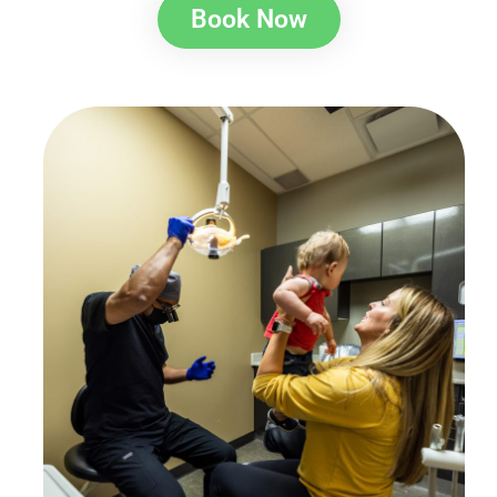
Book Now