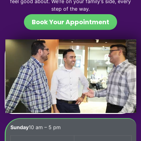
feel good about. We’re on your family’s side, every
step of the way.
Book Your Appointment
Sunday
10 am – 5 pm