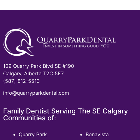
109 Quarry Park Blvd SE #190
Calgary, Alberta T2C 5E7
(587) 812-5513
info@quarryparkdental.com
Family Dentist Serving The SE Calgary
Communities of:
Quarry Park
Bonavista