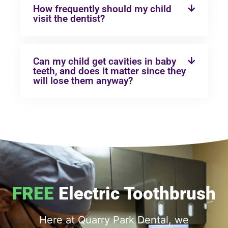
How frequently should my child
visit the dentist?
Can my child get cavities in baby
teeth, and does it matter since they
will lose them anyway?
FREE
Electric Toothbrush
Here at Quarry Park Dental, we