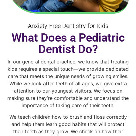
Anxiety-Free Dentistry for Kids
What Does a Pediatric
Dentist Do?
In our general dental practice, we know that treating
kids requires a special touch—we provide dedicated
care that meets the unique needs of growing smiles.
While we look after teeth of all ages, we give extra
attention to our youngest visitors. We focus on
making sure they’re comfortable and understand the
importance of taking care of their teeth.
We teach children how to brush and floss correctly
and help them learn good habits that will protect
their teeth as they grow. We check on how their