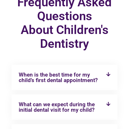
Frequently Asked
Questions
About Children's
Dentistry
When is the best time for my
child’s first dental appointment?
What can we expect during the
initial dental visit for my child?