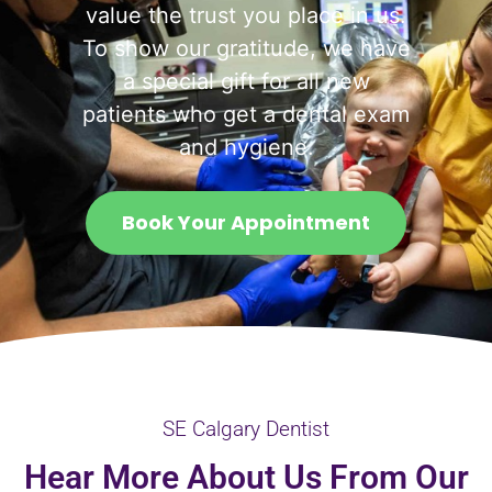
value the trust you place in us.
To show our gratitude, we have
a special gift for all new
patients who get a dental exam
and hygiene.
Book Your Appointment
SE Calgary Dentist
Hear More About Us From Our