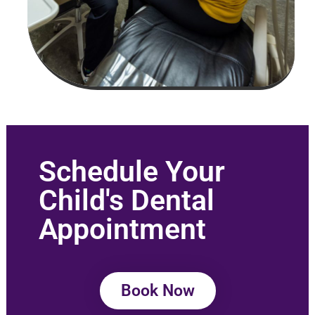
Schedule Your
Child's Dental
Appointment
Book Now