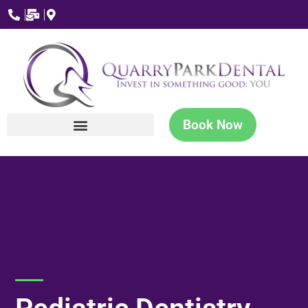
Book Now