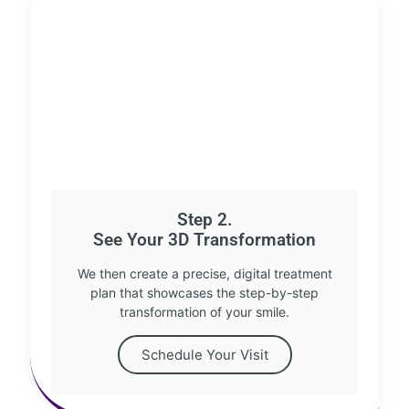
Step 2.
See Your 3D Transformation
We then create a precise, digital treatment
plan that showcases the step-by-step
transformation of your smile.
Schedule Your Visit