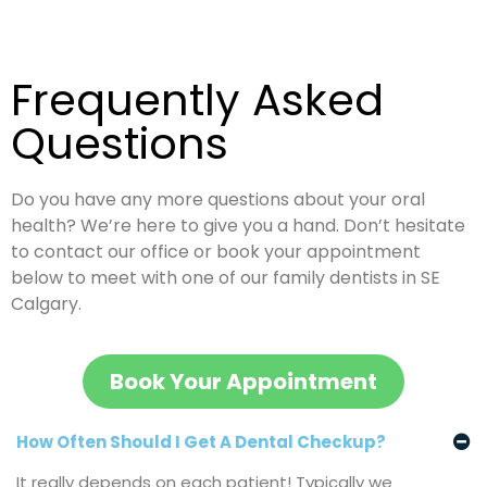
Frequently
Asked
Questions
Do you have any more questions about your oral
health? We’re here to give you a hand. Don’t hesitate
to contact our office or book your appointment
below to meet with one of our family dentists in SE
Calgary.
Book Your Appointment
How Often Should I Get A Dental Checkup?
It really depends on each patient! Typically we