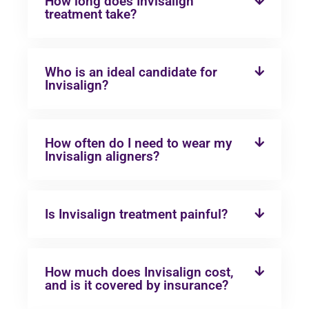
How long does Invisalign
treatment take?
Who is an ideal candidate for
Invisalign?
How often do I need to wear my
Invisalign aligners?
Is Invisalign treatment painful?
How much does Invisalign cost,
and is it covered by insurance?