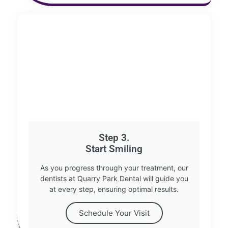
Step 3.
Start Smiling
As you progress through your treatment, our
dentists at Quarry Park Dental will guide you
at every step, ensuring optimal results.
Schedule Your Visit