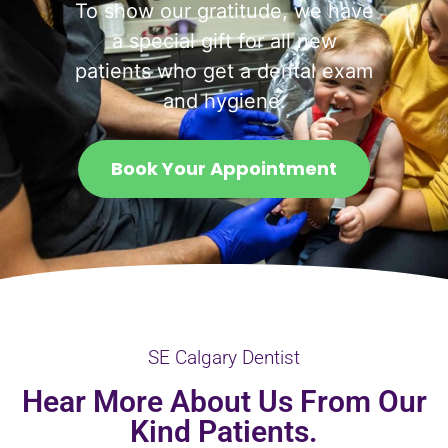
To show our gratitude, we have
a special gift for all new
patients who get a dental exam
and hygiene.
Book Your Appointment
SE Calgary Dentist
Hear More About Us From Our
Kind Patients.