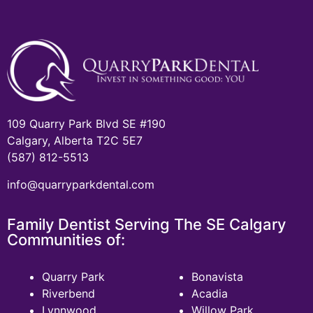
109 Quarry Park Blvd SE #190
Calgary, Alberta T2C 5E7
(587) 812-5513
info@quarryparkdental.com
Family Dentist Serving The SE Calgary
Communities of:
Quarry Park
Bonavista
Riverbend
Acadia
Lynnwood
Willow Park