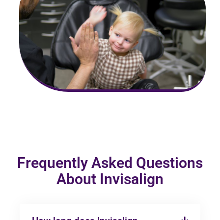
Frequently Asked Questions
About Invisalign