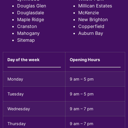
Douglas Glen
Millican Estates
Douglasdale
McKenzie
Maple Ridge
New Brighton
Cranston
Copperfield
Mahogany
Auburn Bay
Sitemap
Day of the week
Opening Hours
Monday
9 am – 5 pm
Tuesday
9 am – 5 pm
Wednesday
9 am – 7 pm
Thursday
9 am – 7 pm