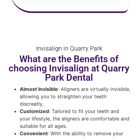
Invisalign in Quarry Park
What are the Benefits of
choosing Invisalign at Quarry
Park Dental
Almost Invisible
: Aligners are virtually invisible,
allowing you to straighten your teeth
discreetly.
Customized
: Tailored to fit your teeth and
your lifestyle, the aligners are comfortable and
suitable for all ages.
Convenient
: With the ability to remove your