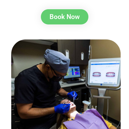
Book Now