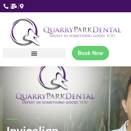
Book Now