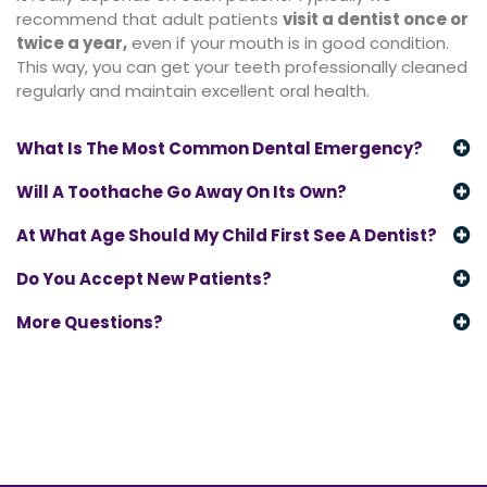
recommend that adult patients
visit a dentist once or
twice a year
,
even if your mouth is in good condition.
This way, you can get your teeth professionally cleaned
regularly and maintain excellent oral health.
What Is The Most Common Dental Emergency?
Will A Toothache Go Away On Its Own?
At What Age Should My Child First See A Dentist?
Do You Accept New Patients?
More Questions?