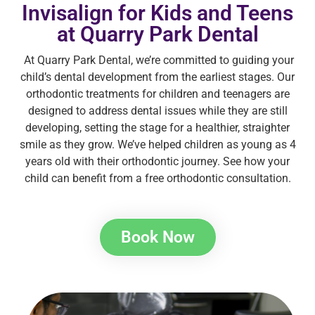
Invisalign for Kids and Teens
at Quarry Park Dental
At Quarry Park Dental, we’re committed to guiding your
child’s dental development from the earliest stages. Our
orthodontic treatments for children and teenagers are
designed to address dental issues while they are still
developing, setting the stage for a healthier, straighter
smile as they grow. We’ve helped children as young as 4
years old with their orthodontic journey. See how your
child can benefit from a free orthodontic consultation.
Book Now