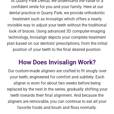
At Quarry Park Dental, we understand the value of a
confident smile for you and your family. Here at our
dental practice in Quarry Park, we provide orthodontic
treatment such as Invisalign which offers a nearly
invisible way to adjust your teeth without the traditional
look of braces. Using advanced 3D computer-imaging
technology, Invisalign depicts your complete treatment
plan based on our dentists’ prescriptions, from the initial
position of your teeth to the final desired position.
How Does Invisalign Work?
Our custom-made aligners are crafted to fit snugly over
your teeth, engineered for comfort and subtlety. Each
aligner is worn for about two weeks before being
replaced by the next in the series, gradually shifting your
teeth towards their final alignment. And because the
aligners are removable, you can continue to eat all your
favorite foods and brush and floss normally.