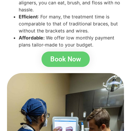
aligners, you can eat, brush, and floss with no
hassle.
Efficient
: For many, the treatment time is
comparable to that of traditional braces, but
without the brackets and wires.
Affordable:
We offer low monthly payment
plans tailor-made to your budget.
Book Now