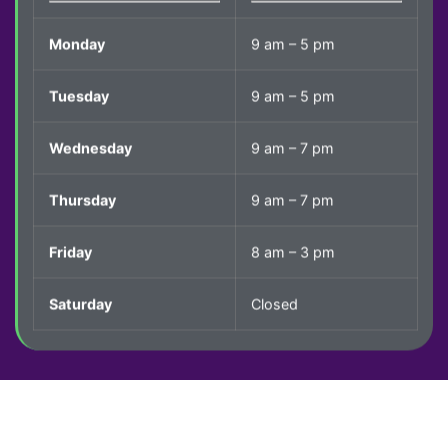
Monday
9 am – 5 pm
Tuesday
9 am – 5 pm
Wednesday
9 am – 7 pm
Thursday
9 am – 7 pm
Friday
8 am – 3 pm
Saturday
Closed