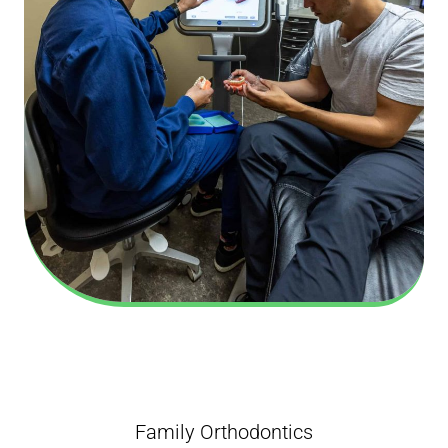
Family Orthodontics