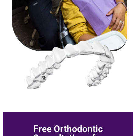
Free Orthodontic