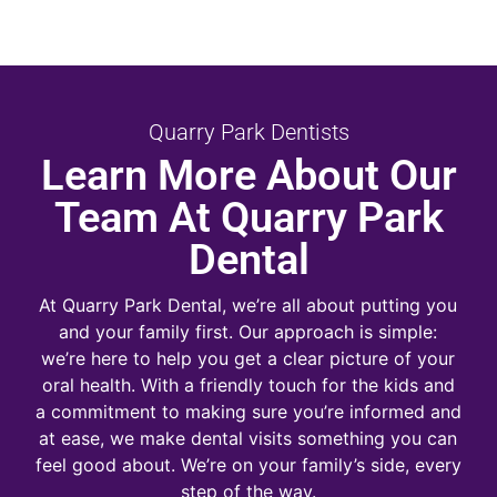
Quarry Park Dentists
Learn More About Our
Team At Quarry Park
Dental
At Quarry Park Dental, we’re all about putting you
and your family first. Our approach is simple:
we’re here to help you get a clear picture of your
oral health. With a friendly touch for the kids and
a commitment to making sure you’re informed and
at ease, we make dental visits something you can
feel good about. We’re on your family’s side, every
step of the way.