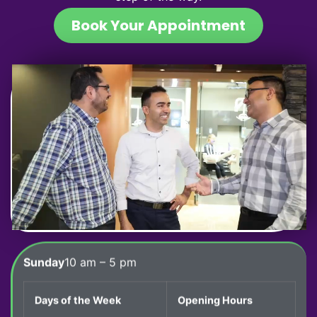
Book Your Appointment
Sunday
10 am – 5 pm
Days of the Week
Opening Hours