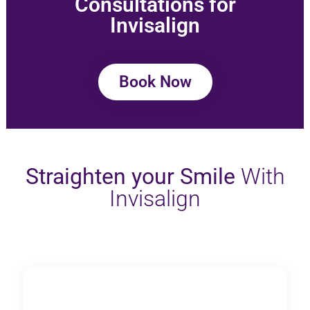
Consultations for
Invisalign
Book Now
Straighten your Smile
With
Invisalign