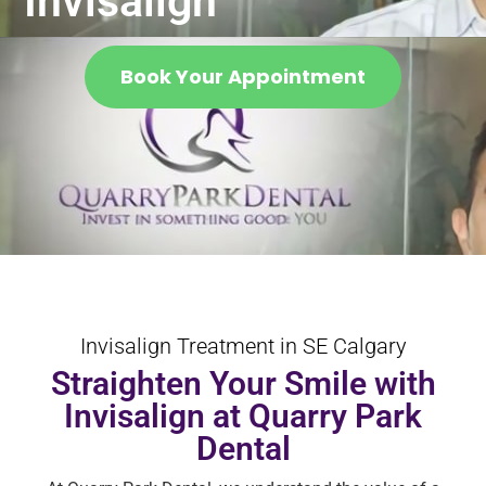
Invisalign
Book Your Appointment
Invisalign Treatment in SE Calgary
Straighten Your Smile with
Invisalign at Quarry Park
Dental