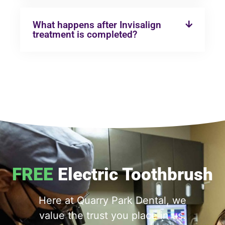
What happens after Invisalign
treatment is completed?
FREE
Electric Toothbrush
Here at Quarry Park Dental, we
value the trust you place in us.