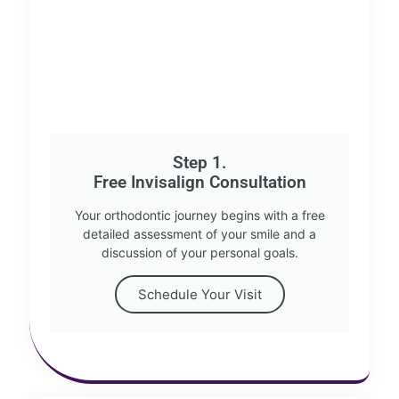
Step 1.
Free Invisalign Consultation
Your orthodontic journey begins with a free
detailed assessment of your smile and a
discussion of your personal goals.
Schedule Your Visit