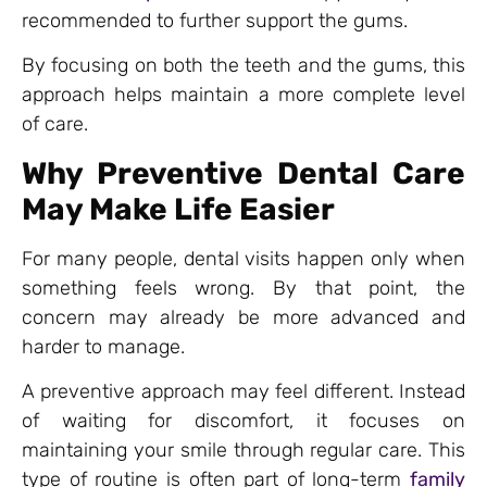
recommended to further support the gums.
By focusing on both the teeth and the gums, this
approach helps maintain a more complete level
of care.
Why Preventive Dental Care
May Make Life Easier
For many people, dental visits happen only when
something feels wrong. By that point, the
concern may already be more advanced and
harder to manage.
A preventive approach may feel different. Instead
of waiting for discomfort, it focuses on
maintaining your smile through regular care. This
type of routine is often part of long-term
family