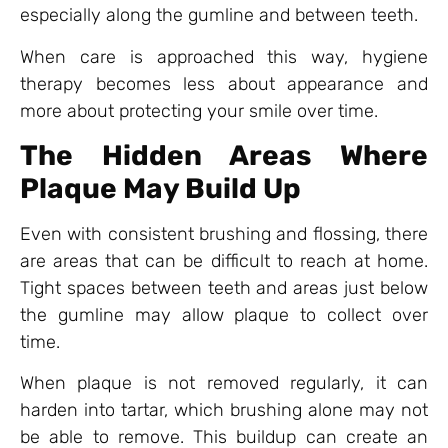
especially along the gumline and between teeth.
When care is approached this way, hygiene
therapy becomes less about appearance and
more about protecting your smile over time.
The Hidden Areas Where
Plaque May Build Up
Even with consistent brushing and flossing, there
are areas that can be difficult to reach at home.
Tight spaces between teeth and areas just below
the gumline may allow plaque to collect over
time.
When plaque is not removed regularly, it can
harden into tartar, which brushing alone may not
be able to remove. This buildup can create an