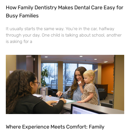
How Family Dentistry Makes Dental Care Easy for
Busy Families
It usually starts the same way. You’re in the car, halfway
through your day. One child is talking about school, another
is asking for a
Where Experience Meets Comfort: Family