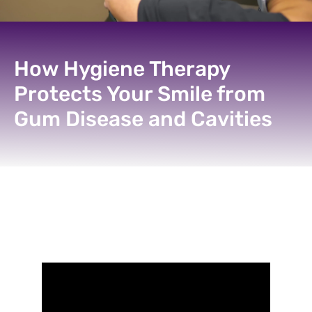
How Hygiene Therapy
Protects Your Smile from
Gum Disease and Cavities