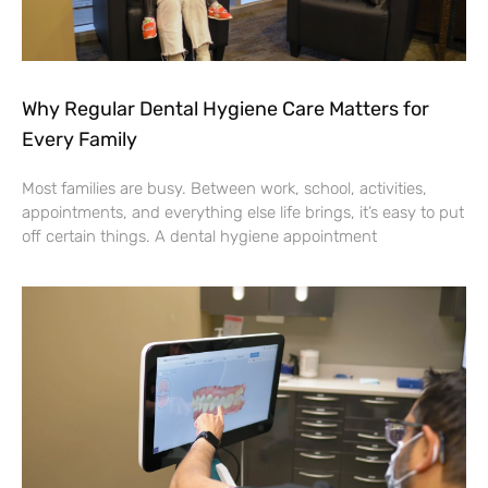
Why Regular Dental Hygiene Care Matters for
Every Family
Most families are busy. Between work, school, activities,
appointments, and everything else life brings, it’s easy to put
off certain things. A dental hygiene appointment