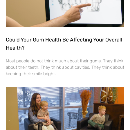
Could Your Gum Health Be Affecting Your Overall
Health?
Most people do not think much about their gums. They think
about their teeth. They think about cavities. They think about
keeping their smile bright.