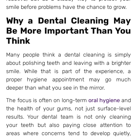
smile before problems have the chance to grow.
Why a Dental Cleaning May
Be More Important Than You
Think
Many people think a dental cleaning is simply
about polishing teeth and leaving with a brighter
smile. While that is part of the experience, a
proper hygiene appointment may go much
deeper than what you see in the mirror.
The focus is often on long-term
oral hygiene
and
the health of your gums, not just surface-level
results. Your dental team is not only cleaning
your teeth but also paying close attention to
areas where concerns tend to develop quietly,