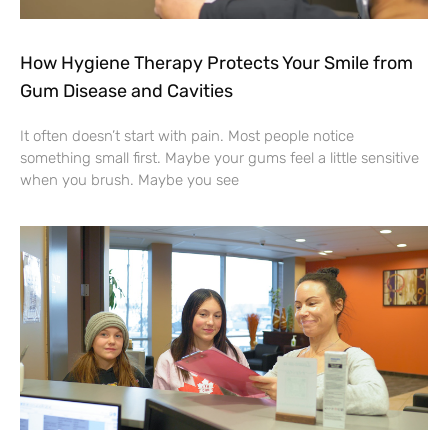
How Hygiene Therapy Protects Your Smile from
Gum Disease and Cavities
It often doesn’t start with pain. Most people notice
something small first. Maybe your gums feel a little sensitive
when you brush. Maybe you see