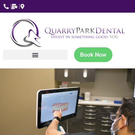
Book Now