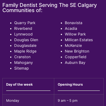
Family Dentist Serving The SE Calgary
Communities of:
Quarry Park
Bonavista
Riverbend
Acadia
Lynnwood
Willow Park
Douglas Glen
Millican Estates
Douglasdale
McKenzie
Maple Ridge
New Brighton
Cranston
Copperfield
Mahogany
Auburn Bay
Sitemap
Day of the week
Opening Hours
Monday
9 am – 5 pm