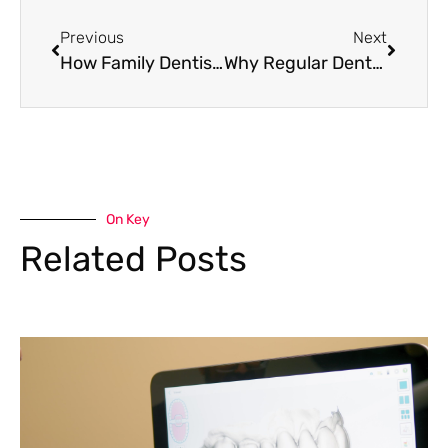
Previous
Next
How Family Dentistry Makes Dental Care Easy for Busy Families
Why Regular Dental Hygiene Care Matters for Every Family
On Key
Related Posts