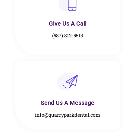
Give Us A Call​​
(587) 812-5513
Send Us A Message​​
info@quarryparkdental.com