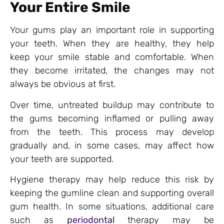
Your Entire Smile
Your gums play an important role in supporting
your teeth. When they are healthy, they help
keep your smile stable and comfortable. When
they become irritated, the changes may not
always be obvious at first.
Over time, untreated buildup may contribute to
the gums becoming inflamed or pulling away
from the teeth. This process may develop
gradually and, in some cases, may affect how
your teeth are supported.
Hygiene therapy may help reduce this risk by
keeping the gumline clean and supporting overall
gum health. In some situations, additional care
such as
periodontal
therapy may be