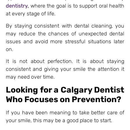
dentistry
,
where the goal is to support oral health
at every stage of life.
By staying consistent with dental cleaning, you
may reduce the chances of unexpected dental
issues and avoid more stressful situations later
on.
It is not about perfection. It is about staying
consistent and giving your smile the attention it
may need over time.
Looking for a Calgary Dentist
Who Focuses on Prevention?
If you have been meaning to take better care of
your smile, this may be a good place to start.