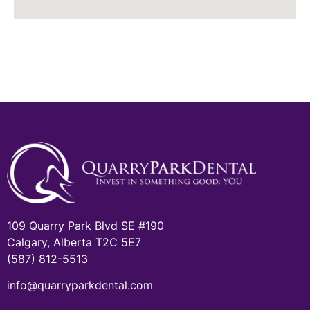
109 Quarry Park Blvd SE #190
Calgary, Alberta T2C 5E7
(587) 812-5513
info@quarryparkdental.com