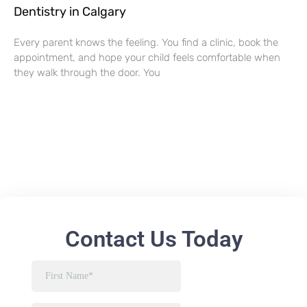
Dentistry in Calgary
Every parent knows the feeling. You find a clinic, book the
appointment, and hope your child feels comfortable when
they walk through the door. You
Contact Us Today