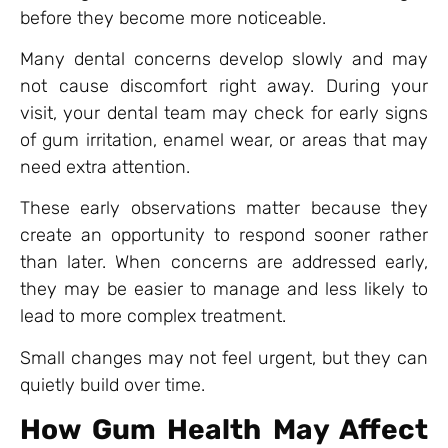
before they become more noticeable.
Many dental concerns develop slowly and may
not cause discomfort right away. During your
visit, your dental team may check for early signs
of gum irritation, enamel wear, or areas that may
need extra attention.
These early observations matter because they
create an opportunity to respond sooner rather
than later. When concerns are addressed early,
they may be easier to manage and less likely to
lead to more complex treatment.
Small changes may not feel urgent, but they can
quietly build over time.
How Gum Health May Affect