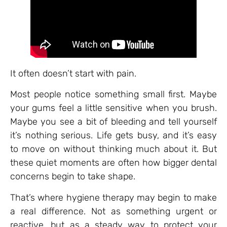
It often doesn’t start with pain.
Most people notice something small first. Maybe
your gums feel a little sensitive when you brush.
Maybe you see a bit of bleeding and tell yourself
it’s nothing serious. Life gets busy, and it’s easy
to move on without thinking much about it. But
these quiet moments are often how bigger dental
concerns begin to take shape.
That’s where hygiene therapy may begin to make
a real difference. Not as something urgent or
reactive, but as a steady way to protect your