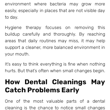
environment where bacteria may grow more
easily, especially in places that are not visible day
to day.
Hygiene therapy focuses on removing this
buildup carefully and thoroughly. By reaching
areas that daily routines may miss, it may help
support a cleaner, more balanced environment in
your mouth.
It’s easy to think everything is fine when nothing
hurts. But that’s often when small changes begin.
How Dental Cleanings May
Catch Problems Early
One of the most valuable parts of a dental
cleaning is the chance to notice small changes