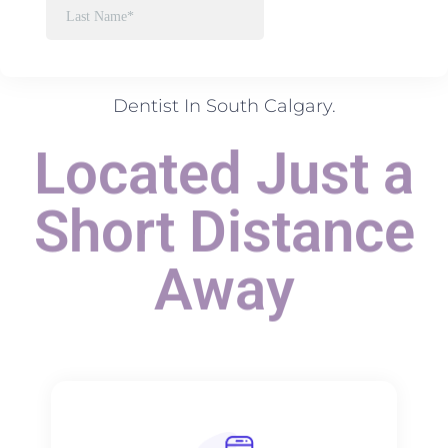
Dentist In South Calgary.
Located Just a
Short Distance
Away