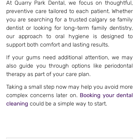
At Quarry Park Dental, we focus on thoughtful,
preventive care tailored to each patient. Whether
you are searching for a trusted calgary se family
dentist or looking for long-term family dentistry,
our approach to oral hygiene is designed to
support both comfort and lasting results.
If your gums need additional attention, we may
also guide you through options like periodontal
therapy as part of your care plan.
Taking a small step now may help you avoid more
complex concerns later on.
Booking your dental
cleaning
could be a simple way to start.