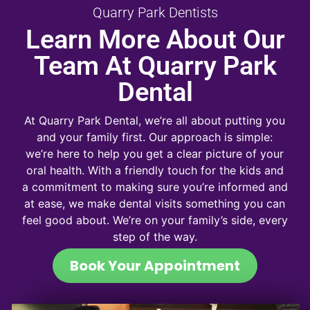
Quarry Park Dentists
Learn More About Our
Team At Quarry Park
Dental
At Quarry Park Dental, we’re all about putting you
and your family first. Our approach is simple:
we’re here to help you get a clear picture of your
oral health. With a friendly touch for the kids and
a commitment to making sure you’re informed and
at ease, we make dental visits something you can
feel good about. We’re on your family’s side, every
step of the way.
Book Your Appointment