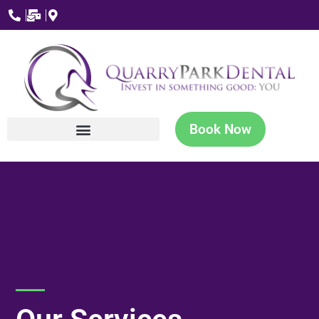
Book Now