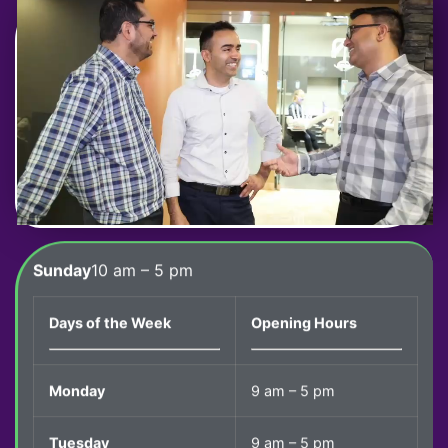
Sunday
10 am – 5 pm
Days of the Week
Opening Hours
Monday
9 am – 5 pm
Tuesday
9 am – 5 pm