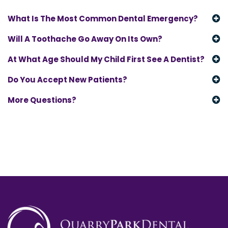
What Is The Most Common Dental Emergency?
Will A Toothache Go Away On Its Own?
At What Age Should My Child First See A Dentist?
Do You Accept New Patients?
More Questions?