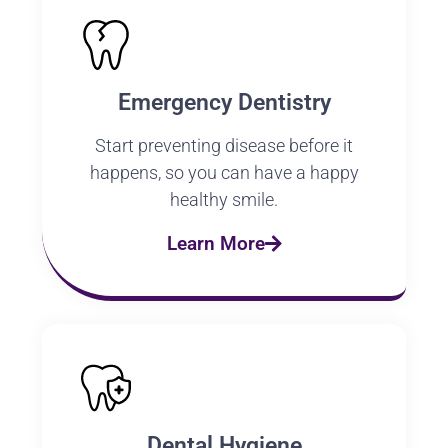
Emergency Dentistry
Start preventing disease before it
happens, so you can have a happy
healthy smile.
Learn More
Dental Hygiene