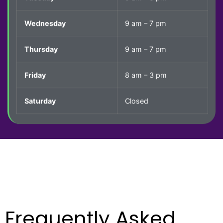
Wednesday
9 am – 7 pm
Thursday
9 am – 7 pm
Friday
8 am – 3 pm
Saturday
Closed
Frequently
Asked