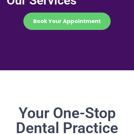
Our Services
Book Your Appointment
Your One-Stop
Dental Practice