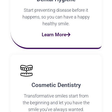
Start preventing disease before it
happens, so you can have a happy
healthy smile.
Learn More
Cosmetic Dentistry
Transformative smiles start from
the beginning and let you have the
smile you've always wanted.