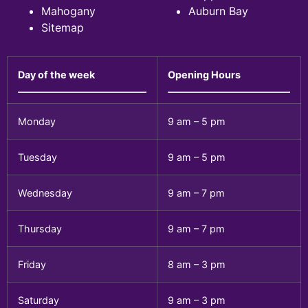
Mahogany
Auburn Bay
Sitemap
Day of the week
Opening Hours
Monday
9 am – 5 pm
Tuesday
9 am – 5 pm
Wednesday
9 am – 7 pm
Thursday
9 am – 7 pm
Friday
8 am – 3 pm
Saturday
9 am – 3 pm