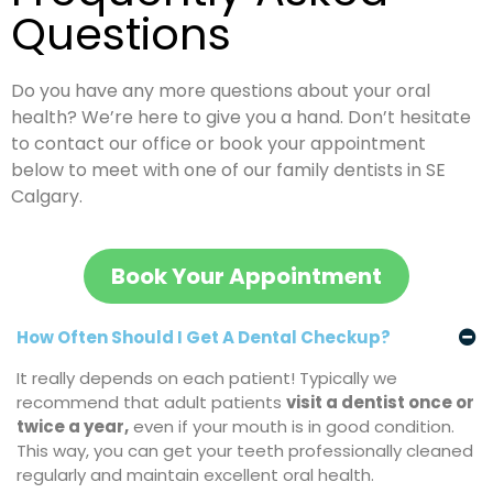
Questions
Do you have any more questions about your oral
health? We’re here to give you a hand. Don’t hesitate
to contact our office or book your appointment
below to meet with one of our family dentists in SE
Calgary.
Book Your Appointment
How Often Should I Get A Dental Checkup?
It really depends on each patient! Typically we
recommend that adult patients
visit a dentist once or
twice a year
,
even if your mouth is in good condition.
This way, you can get your teeth professionally cleaned
regularly and maintain excellent oral health.