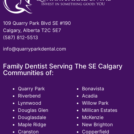
109 Quarry Park Blvd SE #190
Calgary, Alberta T2C 5E7
(587) 812-5513
info@quarryparkdental.com
Family Dentist Serving The SE Calgary
Communities of:
Quarry Park
Bonavista
Riverbend
Acadia
Lynnwood
Willow Park
Douglas Glen
Millican Estates
Douglasdale
McKenzie
Maple Ridge
New Brighton
Cranston
Copperfield