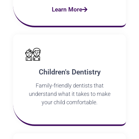
Learn More
Children's Dentistry
Family-friendly dentists that
understand what it takes to make
your child comfortable.