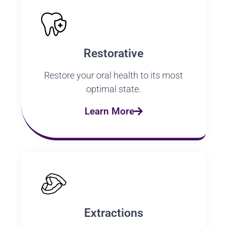
Restorative
Restore your oral health to its most
optimal state.
Learn More
Extractions