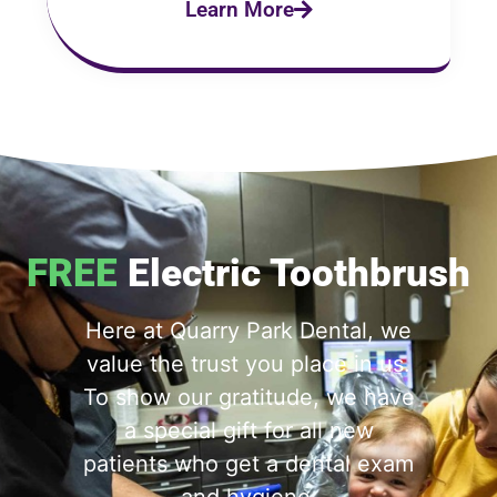
Learn More
FREE
Electric Toothbrush
Here at Quarry Park Dental, we
value the trust you place in us.
To show our gratitude, we have
a special gift for all new
patients who get a dental exam