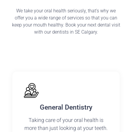
We take your oral health seriously, that’s why we
offer you a wide range of services so that you can
keep your mouth healthy. Book your next dental visit
with our dentists in SE Calgary.
General Dentistry
Taking care of your oral health is
more than just looking at your teeth.