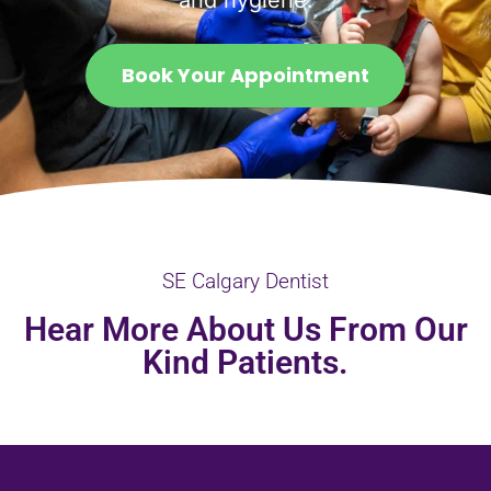
and hygiene.
Book Your Appointment
SE Calgary Dentist
Hear More About Us From Our
Kind Patients.