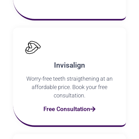
Invisalign
Worry-free teeth straigthening at an
affordable price. Book your free
consultation.
Free Consultation