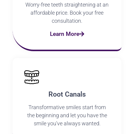
Worry-free teeth straightening at an
affordable price. Book your free
consultation.
Learn More
Root Canals
Transformative smiles start from
the beginning and let you have the
smile you've always wanted.