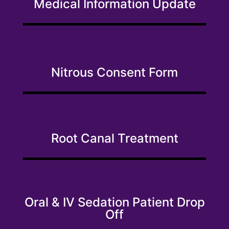
Medical Information Update
Nitrous Consent Form
Root Canal Treatment
Oral & IV Sedation Patient Drop
Off