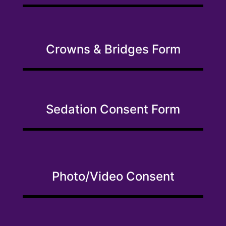
Crowns & Bridges Form
Sedation Consent Form
Photo/Video Consent