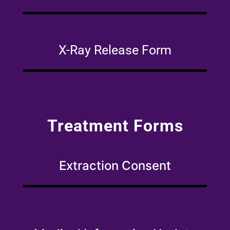
X-Ray Release Form
Treatment Forms
Extraction Consent