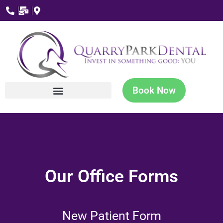
Book Now
Our Office Forms
New Patient Form