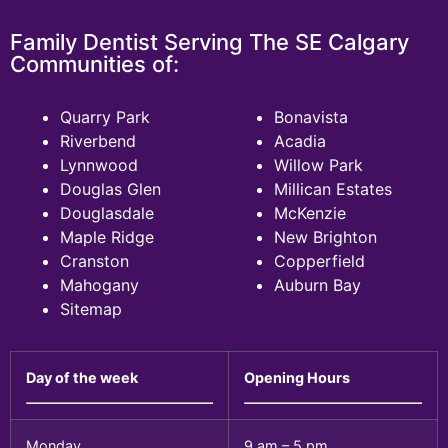
Family Dentist Serving The SE Calgary
Communities of:
Quarry Park
Bonavista
Riverbend
Acadia
Lynnwood
Willow Park
Douglas Glen
Millican Estates
Douglasdale
McKenzie
Maple Ridge
New Brighton
Cranston
Copperfield
Mahogany
Auburn Bay
Sitemap
Day of the week
Opening Hours
Monday
9 am – 5 pm