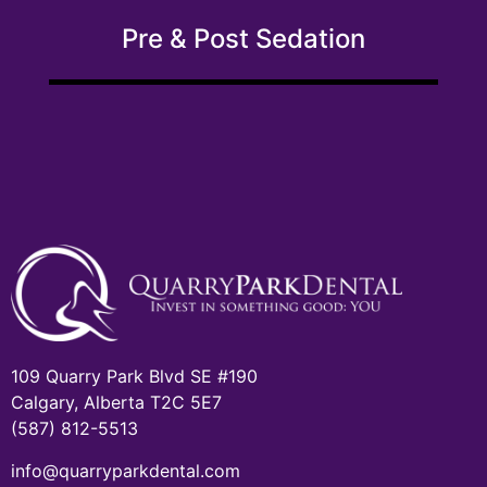
Pre & Post Sedation
109 Quarry Park Blvd SE #190
Calgary, Alberta T2C 5E7
(587) 812-5513
info@quarryparkdental.com