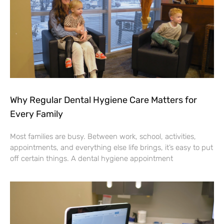
Why Regular Dental Hygiene Care Matters for
Every Family
Most families are busy. Between work, school, activities,
appointments, and everything else life brings, it’s easy to put
off certain things. A dental hygiene appointment