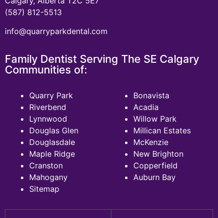
Calgary, Alberta T2C 5E7
(587) 812-5513
info@quarryparkdental.com
Family Dentist Serving The SE Calgary
Communities of:
Quarry Park
Bonavista
Riverbend
Acadia
Lynnwood
Willow Park
Douglas Glen
Millican Estates
Douglasdale
McKenzie
Maple Ridge
New Brighton
Cranston
Copperfield
Mahogany
Auburn Bay
Sitemap