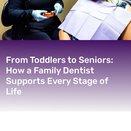
From Toddlers to Seniors:
How a Family Dentist
Supports Every Stage of
Life