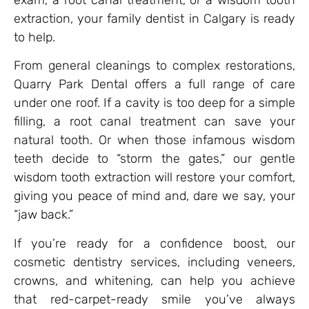
extraction, your family dentist in Calgary is ready
to help.
From general cleanings to complex restorations,
Quarry Park Dental offers a full range of care
under one roof. If a cavity is too deep for a simple
filling, a root canal treatment can save your
natural tooth. Or when those infamous wisdom
teeth decide to “storm the gates,” our gentle
wisdom tooth extraction will restore your comfort,
giving you peace of mind and, dare we say, your
“jaw back.”
If you’re ready for a confidence boost, our
cosmetic dentistry services, including veneers,
crowns, and whitening, can help you achieve
that red-carpet-ready smile you’ve always