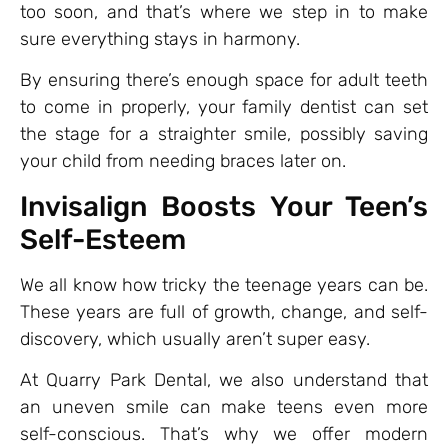
too soon, and that’s where we step in to make
sure everything stays in harmony.
By ensuring there’s enough space for adult teeth
to come in properly, your family dentist can set
the stage for a straighter smile, possibly saving
your child from needing braces later on.
Invisalign Boosts Your Teen’s
Self-Esteem
We all know how tricky the teenage years can be.
These years are full of growth, change, and self-
discovery, which usually aren’t super easy.
At Quarry Park Dental, we also understand that
an uneven smile can make teens even more
self-conscious. That’s why we offer modern