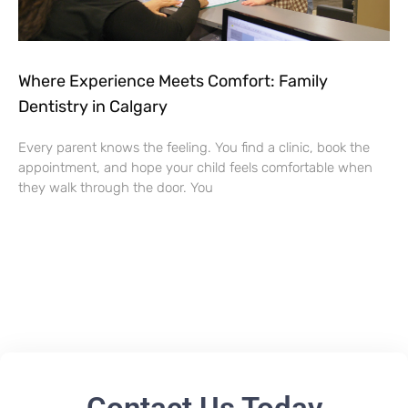
Where Experience Meets Comfort: Family
Dentistry in Calgary
Every parent knows the feeling. You find a clinic, book the
appointment, and hope your child feels comfortable when
they walk through the door. You
Contact Us Today