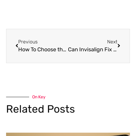
Previous
Next
How To Choose the Right Dental Clinic in Southeast Calgary
Can Invisalign Fix an Overbite? Everything You Need to Know
On Key
Related Posts