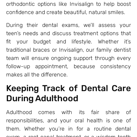
orthodontic options like Invisalign to help boost
confidence and create beautiful, natural smiles.
During their dental exams, we’ll assess your
teen’s needs and discuss treatment options that
fit your budget and lifestyle. Whether it’s
traditional braces or Invisalign, our family dentist
team will ensure ongoing support through every
follow-up appointment, because consistency
makes all the difference.
Keeping Track of Dental Care
During Adulthood
Adulthood comes with its fair share of
responsibilities, and your oral health is one of
them. Whether you’re in for a routine dental
exam, a root canal treatment, or a wisdom tooth