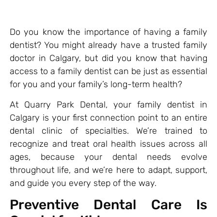
Do you know the importance of having a family
dentist? You might already have a trusted family
doctor in Calgary, but did you know that having
access to a family dentist can be just as essential
for you and your family’s long-term health?
At Quarry Park Dental, your family dentist in
Calgary is your first connection point to an entire
dental clinic of specialties. We’re trained to
recognize and treat oral health issues across all
ages, because your dental needs evolve
throughout life, and we’re here to adapt, support,
and guide you every step of the way.
Preventive Dental Care Is