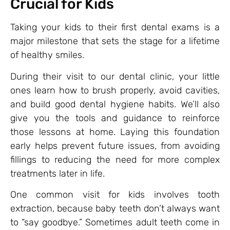
Crucial for Kids
Taking your kids to their first dental exams is a
major milestone that sets the stage for a lifetime
of healthy smiles.
During their visit to our dental clinic, your little
ones learn how to brush properly, avoid cavities,
and build good dental hygiene habits. We’ll also
give you the tools and guidance to reinforce
those lessons at home. Laying this foundation
early helps prevent future issues, from avoiding
fillings to reducing the need for more complex
treatments later in life.
One common visit for kids involves tooth
extraction, because baby teeth don’t always want
to “say goodbye.” Sometimes adult teeth come in