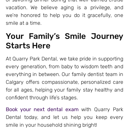
vacation. We believe aging is a privilege, and
we’re honored to help you do it gracefully, one
smile at a time.
Your Family’s Smile Journey
Starts Here
At Quarry Park Dental, we take pride in supporting
every generation, from baby to wisdom teeth and
everything in between. Our family dentist team in
Calgary offers compassionate, personalized care
for all ages, helping your family stay healthy and
confident through life’s stages.
Book your next dental exam
with Quarry Park
Dental today, and let us help you keep every
smile in your household shining bright!