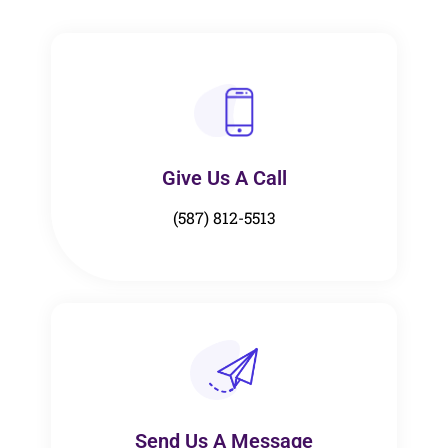
Give Us A Call​​
(587) 812-5513
Send Us A Message​​