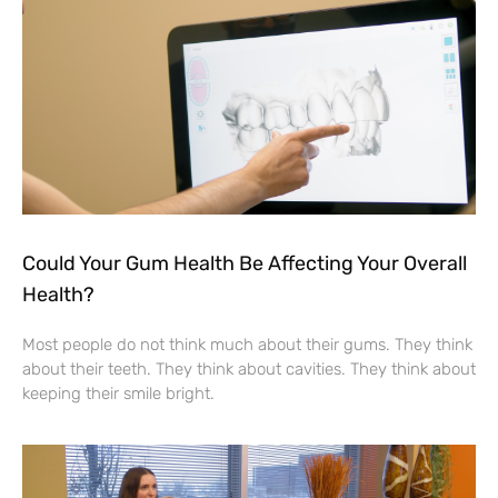
Could Your Gum Health Be Affecting Your Overall
Health?
Most people do not think much about their gums. They think
about their teeth. They think about cavities. They think about
keeping their smile bright.