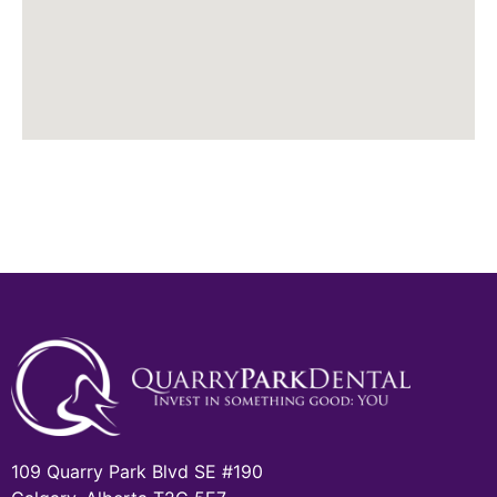
109 Quarry Park Blvd SE #190