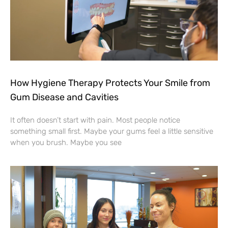
How Hygiene Therapy Protects Your Smile from
Gum Disease and Cavities
It often doesn’t start with pain. Most people notice
something small first. Maybe your gums feel a little sensitive
when you brush. Maybe you see