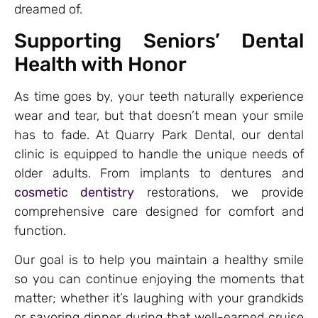
dreamed of.
Supporting Seniors’ Dental
Health with Honor
As time goes by, your teeth naturally experience
wear and tear, but that doesn’t mean your smile
has to fade. At Quarry Park Dental, our dental
clinic is equipped to handle the unique needs of
older adults. From implants to dentures and
cosmetic dentistry
restorations, we provide
comprehensive care designed for comfort and
function.
Our goal is to help you maintain a healthy smile
so you can continue enjoying the moments that
matter; whether it’s laughing with your grandkids
or savoring dinner during that well-earned cruise