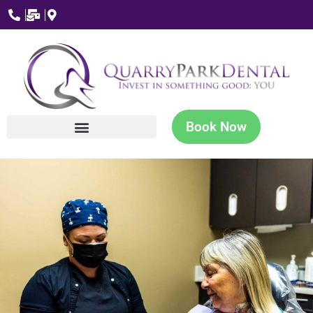
Book Now