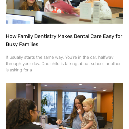
How Family Dentistry Makes Dental Care Easy for
Busy Families
It usually starts the same way. You’re in the car, halfway
through your day. One child is talking about school, another
is asking for a