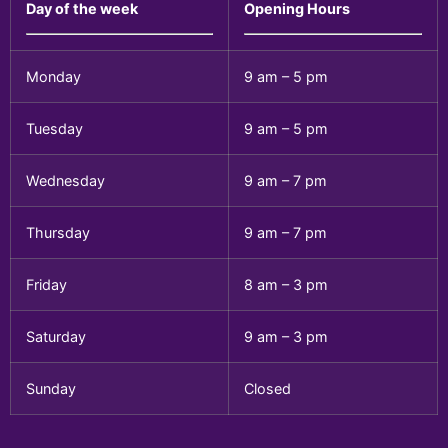
Day of the week
Opening Hours
Monday
9 am – 5 pm
Tuesday
9 am – 5 pm
Wednesday
9 am – 7 pm
Thursday
9 am – 7 pm
Friday
8 am – 3 pm
Saturday
9 am – 3 pm
Sunday
Closed