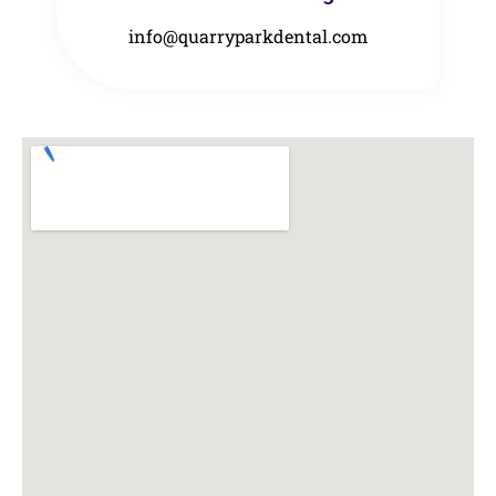
info@quarryparkdental.com