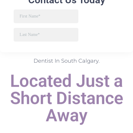
Dentist In South Calgary.
Located Just a
Short Distance
Away