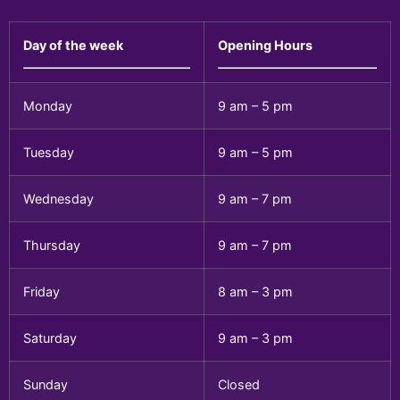
Day of the week
Opening Hours
Monday
9 am – 5 pm
Tuesday
9 am – 5 pm
Wednesday
9 am – 7 pm
Thursday
9 am – 7 pm
Friday
8 am – 3 pm
Saturday
9 am – 3 pm
Sunday
Closed