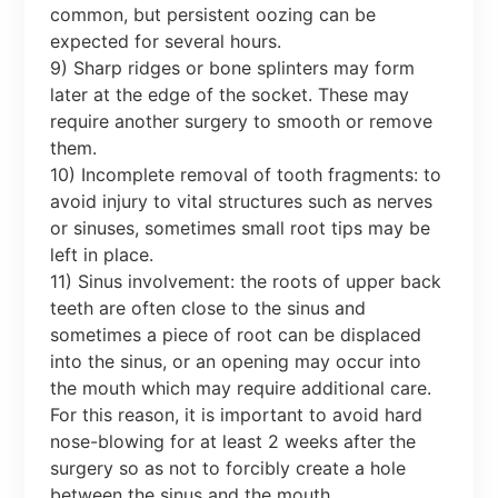
common, but persistent oozing can be
expected for several hours.
9) Sharp ridges or bone splinters may form
later at the edge of the socket. These may
require another surgery to smooth or remove
them.
10) Incomplete removal of tooth fragments: to
avoid injury to vital structures such as nerves
or sinuses, sometimes small root tips may be
left in place.
11) Sinus involvement: the roots of upper back
teeth are often close to the sinus and
sometimes a piece of root can be displaced
into the sinus, or an opening may occur into
the mouth which may require additional care.
For this reason, it is important to avoid hard
nose-blowing for at least 2 weeks after the
surgery so as not to forcibly create a hole
between the sinus and the mouth.