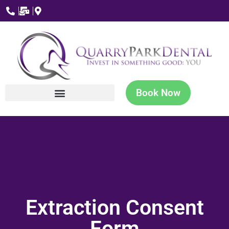
Book Now
Extraction Consent
Form