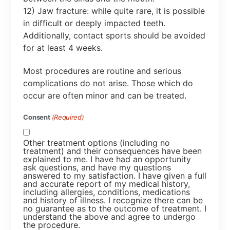
12) Jaw fracture: while quite rare, it is possible
in difficult or deeply impacted teeth.
Additionally, contact sports should be avoided
for at least 4 weeks.
Most procedures are routine and serious
complications do not arise. Those which do
occur are often minor and can be treated.
Consent
(Required)
Other treatment options (including no
treatment) and their consequences have been
explained to me. I have had an opportunity
ask questions, and have my questions
answered to my satisfaction. I have given a full
and accurate report of my medical history,
including allergies, conditions, medications
and history of illness. I recognize there can be
no guarantee as to the outcome of treatment. I
understand the above and agree to undergo
the procedure.