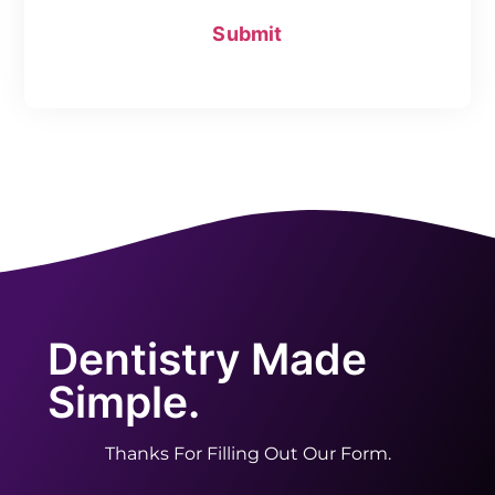
Dentistry Made
Simple.
Thanks For Filling Out Our Form.