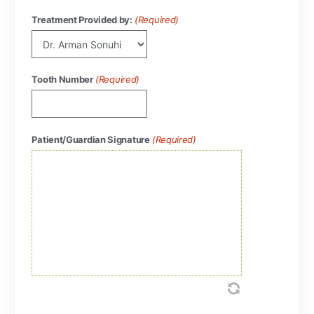
Treatment Provided by:
(Required)
Tooth Number
(Required)
Patient/Guardian Signature
(Required)