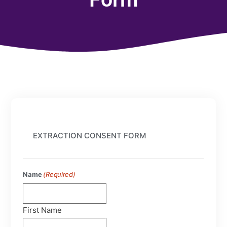
EXTRACTION CONSENT FORM
Name
(Required)
First Name