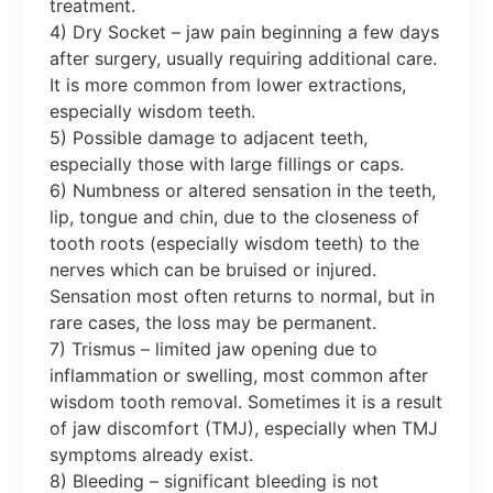
treatment.
4) Dry Socket – jaw pain beginning a few days
after surgery, usually requiring additional care.
It is more common from lower extractions,
especially wisdom teeth.
5) Possible damage to adjacent teeth,
especially those with large fillings or caps.
6) Numbness or altered sensation in the teeth,
lip, tongue and chin, due to the closeness of
tooth roots (especially wisdom teeth) to the
nerves which can be bruised or injured.
Sensation most often returns to normal, but in
rare cases, the loss may be permanent.
7) Trismus – limited jaw opening due to
inflammation or swelling, most common after
wisdom tooth removal. Sometimes it is a result
of jaw discomfort (TMJ), especially when TMJ
symptoms already exist.
8) Bleeding – significant bleeding is not