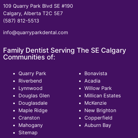
109 Quarry Park Blvd SE #190
Calgary, Alberta T2C 5E7
(587) 812-5513
info@quarryparkdental.com
Family Dentist Serving The SE Calgary
Communities of:
Quarry Park
Bonavista
Riverbend
Acadia
Lynnwood
Willow Park
Douglas Glen
Millican Estates
Douglasdale
McKenzie
Maple Ridge
New Brighton
Cranston
Copperfield
Mahogany
Auburn Bay
Sitemap