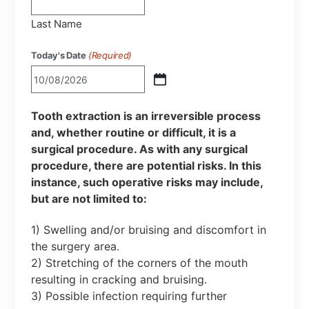
Last Name
Today's Date
(Required)
Tooth extraction is an irreversible process
and, whether routine or difficult, it is a
surgical procedure. As with any surgical
procedure, there are potential risks. In this
instance, such operative risks may include,
but are not limited to:
1) Swelling and/or bruising and discomfort in
the surgery area.
2) Stretching of the corners of the mouth
resulting in cracking and bruising.
3) Possible infection requiring further